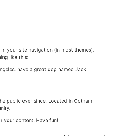
 in your site navigation (in most themes).
ng like this:
s Angeles, have a great dog named Jack,
e public ever since. Located in Gotham
nity.
r your content. Have fun!