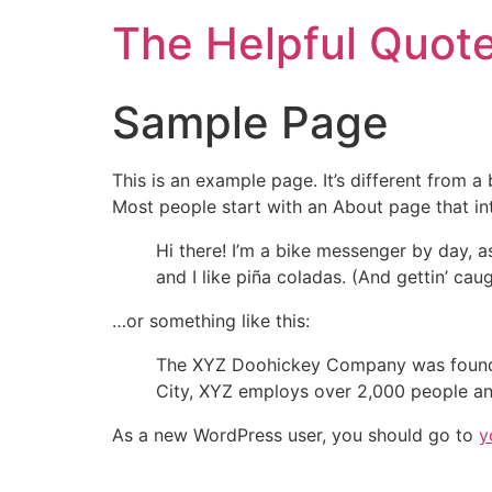
The Helpful Quot
Sample Page
This is an example page. It’s different from a
Most people start with an About page that intr
Hi there! I’m a bike messenger by day, a
and I like piña coladas. (And gettin’ caug
…or something like this:
The XYZ Doohickey Company was founded 
City, XYZ employs over 2,000 people an
As a new WordPress user, you should go to
y