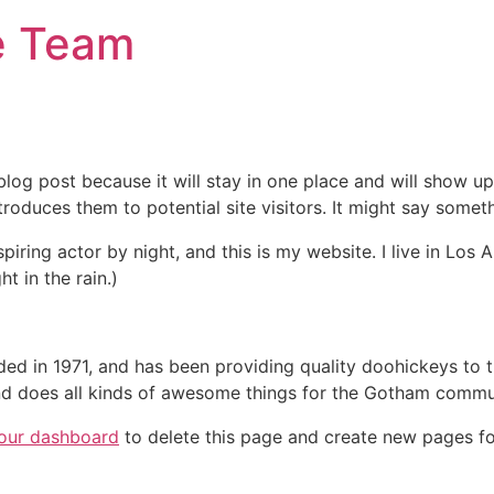
e Team
 blog post because it will stay in one place and will show up
oduces them to potential site visitors. It might say somethi
spiring actor by night, and this is my website. I live in Lo
ht in the rain.)
in 1971, and has been providing quality doohickeys to th
d does all kinds of awesome things for the Gotham commu
our dashboard
to delete this page and create new pages fo